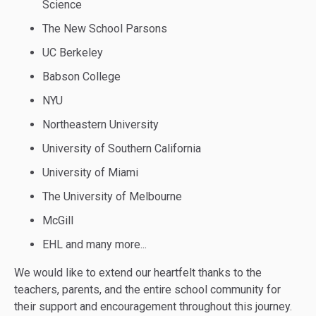
Science
The New School Parsons
UC Berkeley
Babson College
NYU
Northeastern University
University of Southern California
University of Miami
The University of Melbourne
McGill
EHL and many more...
We would like to extend our heartfelt thanks to the
teachers, parents, and the entire school community for
their support and encouragement throughout this journey.