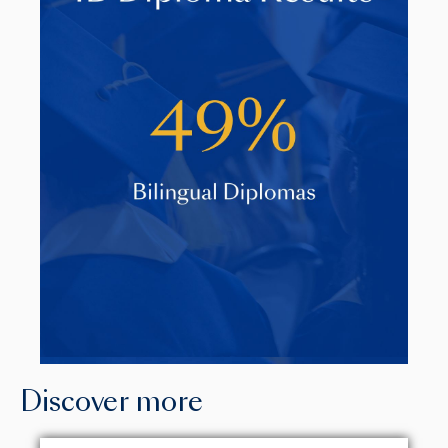
Discover more