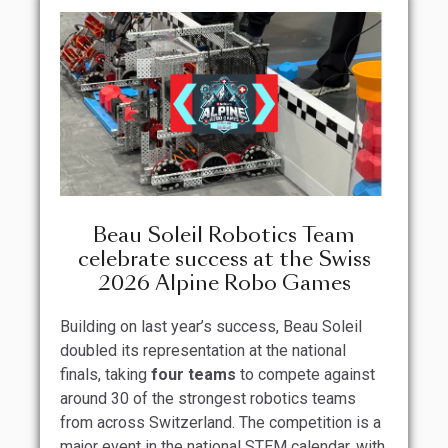
Beau Soleil Robotics Team
celebrate success at the Swiss
2026 Alpine Robo Games
Building on last year’s success, Beau Soleil
doubled its representation at the national
finals, taking
four teams
to compete against
around 30 of the strongest robotics teams
from across Switzerland. The competition is a
major event in the national STEM calendar, with