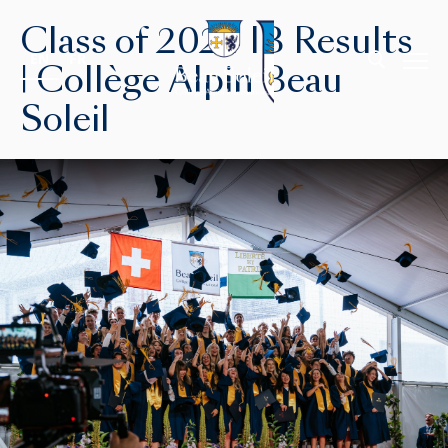
Class of 2024 IB Results
EN
FR
| Collège Alpin Beau
Soleil