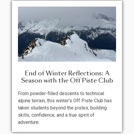
End of Winter Reflections: A
Season with the Off Piste Club
From powder-filled descents to technical
alpine terrain, this winter’s Off Piste Club has
taken students beyond the pistes, building
skills, confidence, and a true spirit of
adventure.