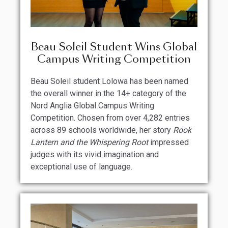
Beau Soleil Student Wins Global
Campus Writing Competition
Beau Soleil student Lolowa has been named
the overall winner in the 14+ category of the
Nord Anglia Global Campus Writing
Competition. Chosen from over 4,282 entries
across 89 schools worldwide, her story
Rook
Lantern and the Whispering Root
impressed
judges with its vivid imagination and
exceptional use of language.