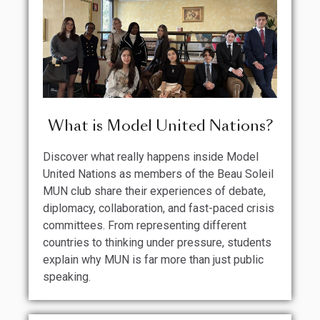
What is Model United Nations?
Discover what really happens inside Model
United Nations as members of the Beau Soleil
MUN club share their experiences of debate,
diplomacy, collaboration, and fast-paced crisis
committees. From representing different
countries to thinking under pressure, students
explain why MUN is far more than just public
speaking.