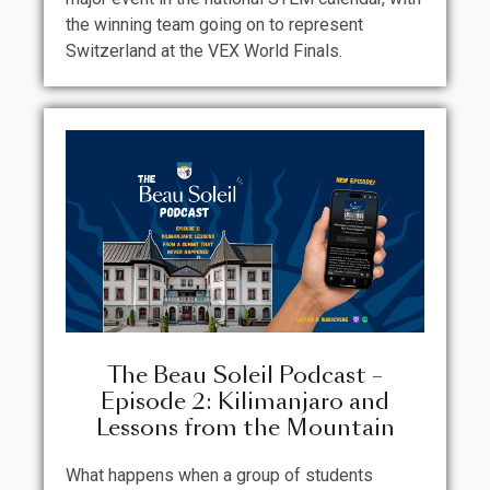
the winning team going on to represent
Switzerland at the VEX World Finals.
The Beau Soleil Podcast –
Episode 2: Kilimanjaro and
Lessons from the Mountain
What happens when a group of students