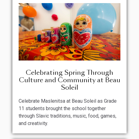
Celebrating Spring Through
Culture and Community at Beau
Soleil
Celebrate Maslenitsa at Beau Soleil as Grade
11 students brought the school together
through Slavic traditions, music, food, games,
and creativity.