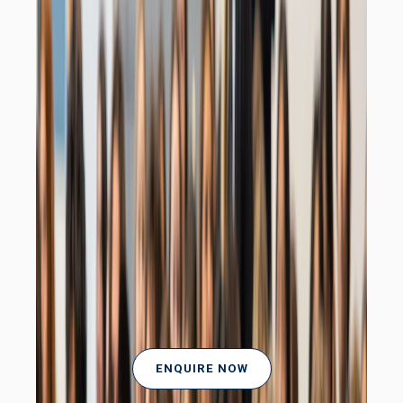
ENQUIRE NOW