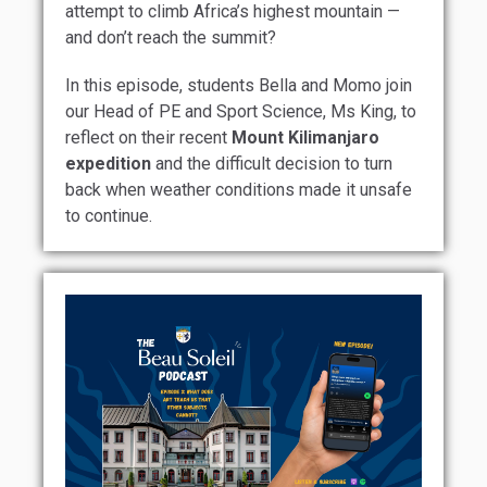
attempt to climb Africa’s highest mountain —
and don’t reach the summit?
In this episode, students Bella and Momo join
our Head of PE and Sport Science, Ms King, to
reflect on their recent
Mount Kilimanjaro
expedition
and the difficult decision to turn
back when weather conditions made it unsafe
to continue.