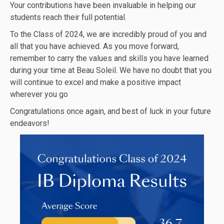
Your contributions have been invaluable in helping our
students reach their full potential.
To the Class of 2024, we are incredibly proud of you and
all that you have achieved. As you move forward,
remember to carry the values and skills you have learned
during your time at Beau Soleil. We have no doubt that you
will continue to excel and make a positive impact
wherever you go
Congratulations once again, and best of luck in your future
endeavors!