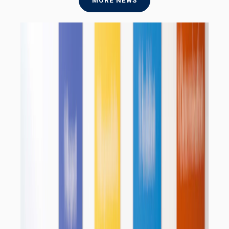
MORE NEWS