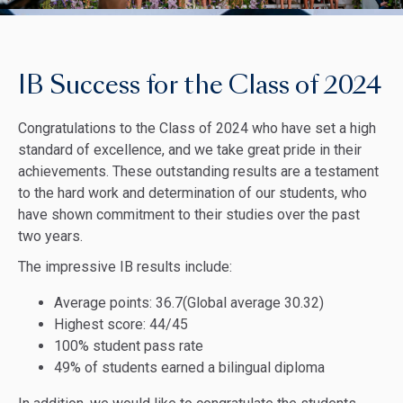
IB Success for the Class of 2024
Congratulations to the Class of 2024 who have set a high
standard of excellence, and we take great pride in their
achievements. These outstanding results are a testament
to the hard work and determination of our students, who
have shown commitment to their studies over the past
two years.
The impressive IB results include:
Average points: 36.7(Global average 30.32)
Highest score: 44/45
100% student pass rate
49% of students earned a bilingual diploma