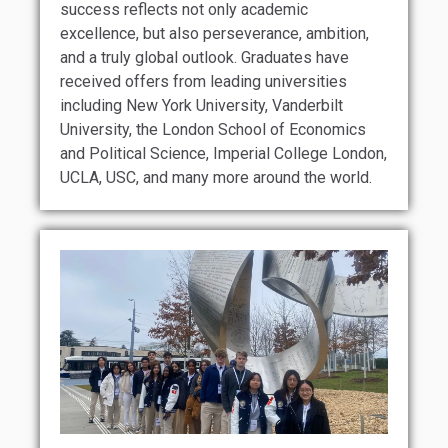
success reflects not only academic
excellence, but also perseverance, ambition,
and a truly global outlook. Graduates have
received offers from leading universities
including New York University, Vanderbilt
University, the London School of Economics
and Political Science, Imperial College London,
UCLA, USC, and many more around the world.