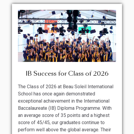
IB Success for Class of 2026
The Class of 2026 at Beau Soleil International
School has once again demonstrated
exceptional achievement in the International
Baccalaureate (IB) Diploma Programme. With
an average score of 35 points and a highest
score of 45/45, our graduates continue to
perform well above the global average. Their