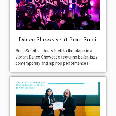
Dance Showcase at Beau Soleil
Beau Soleil students took to the stage in a
vibrant Dance Showcase featuring ballet, jazz,
contemporary and hip hop performances.