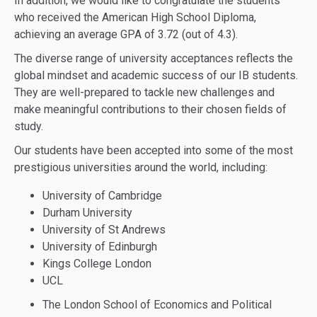
In addition, we would like to congratulate the students
who received the American High School Diploma,
achieving an average GPA of 3.72 (out of 4.3).
The diverse range of university acceptances reflects the
global mindset and academic success of our IB students.
They are well-prepared to tackle new challenges and
make meaningful contributions to their chosen fields of
study.
Our students have been accepted into some of the most
prestigious universities around the world, including:
University of Cambridge
Durham University
University of St Andrews
University of Edinburgh
Kings College London
UCL
The London School of Economics and Political