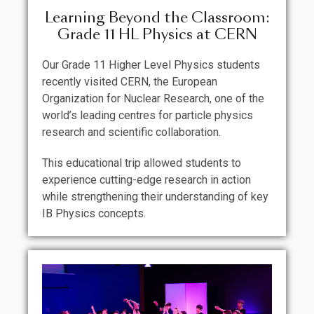
Learning Beyond the Classroom:
Grade 11 HL Physics at CERN
Our Grade 11 Higher Level Physics students
recently visited CERN, the European
Organization for Nuclear Research, one of the
world’s leading centres for particle physics
research and scientific collaboration.
This educational trip allowed students to
experience cutting-edge research in action
while strengthening their understanding of key
IB Physics concepts.