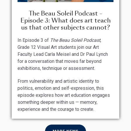
The Beau Soleil Podcast –
Episode 3: What does art teach
us that other subjects cannot?
In Episode 3 of
The Beau Soleil Podcast
,
Grade 12 Visual Art students join our Art
Faculty Lead Carla Meisel and Dr Paul Lynch
for a conversation that moves far beyond
exhibitions, technique or assessment.
From vulnerability and artistic identity to
politics, emotion and self-expression, this
episode explores how art education engages
something deeper within us — memory,
experience and the courage to create.