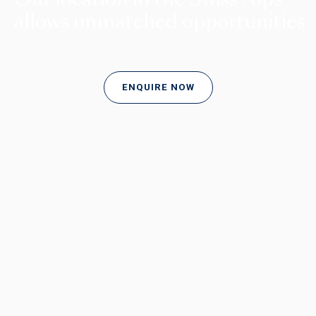
allows unmatched opportunities
ENQUIRE NOW
LEARNING AT BEAU SOLEIL
Unlocking passion and potential