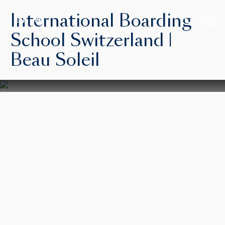
International Boarding
EN
FR
School Switzerland |
Beau Soleil