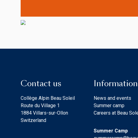
Contact us
Information
Collège Alpin Beau Soleil
News and events
Route du Village 1
Summer camp
1884 Villars-sur-Ollon
Careers at Beau Sole
Switzerland
Summer Camp