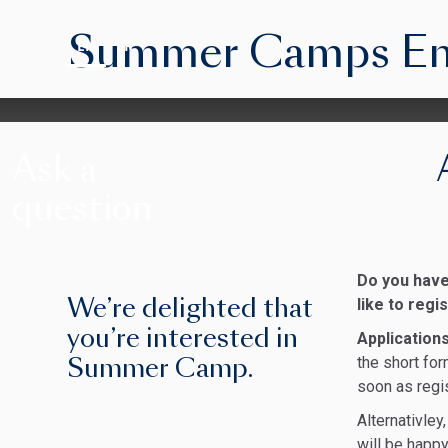
Summer Camps Enqu
EN
FR
Ask a
question
Do you have
We’re delighted that
like to reg
you’re interested in
Application
Summer Camp.
the short for
soon as regi
Alternativle
will be happy