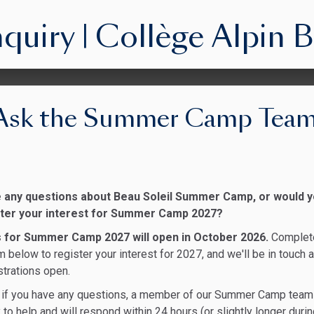
iry | Collège Alpin B
Ask the Summer Camp Tea
 any questions about Beau Soleil Summer Camp, or would 
ister your interest for Summer Camp 2027?
s for Summer Camp 2027 will open in October 2026.
Complet
m below to register your interest for 2027, and we'll be in touch 
strations open.
y, if you have any questions, a member of our Summer Camp team
 to help and will respond within 24 hours (or slightly longer duri