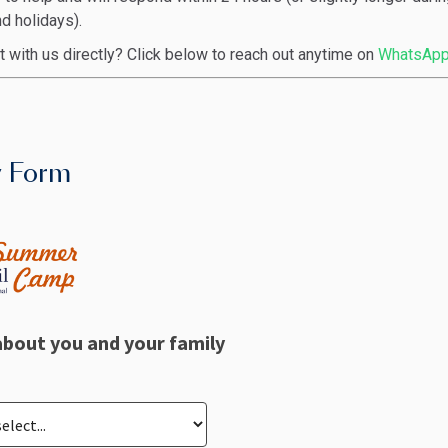
 holidays).
t with us directly? Click below to reach out anytime on
WhatsApp
y Form