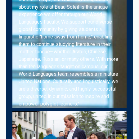
about my role at Beau Soleil is the unique
experience we offer through our World
Languages Faculty. We support our diverse
global community by giving students a
linguistic “home away from home,” enabling
them to continue studying literature in their
mother tongue—whether Arabic, Chinese,
Japanese, Russian, or many others. With more
than ten languages taught on campus, our
World Languages team resembles a miniature
United Nations. Culturally and linguistically, we
are a diverse, dynamic, and highly successful
group, united in our mission to inspire and
empower polyglot learners."