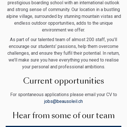
prestigious boarding school with an international outlook
and strong sense of community. Our location in a bustling
alpine village, surrounded by stunning mountain vistas and
endless outdoor opportunities, adds to the unique
environment we offer.
As part of our talented team of almost 200 staff, you’ll
encourage our students’ passions, help them overcome
challenges, and ensure they fulfil their potential. In return,
we’ll make sure you have everything you need to realise
your personal and professional ambitions.
Current opportunities
For spontaneous applications please email your CV to
jobs@beausoleil.ch
Hear from some of our team