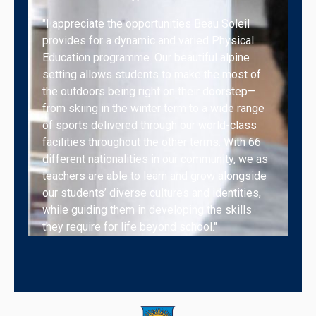
"I appreciate the opportunities Beau Soleil
provides for a dynamic and varied Physical
Education programme. Our beautiful alpine
setting allows students to make the most of
the outdoors being right on their doorstep—
from skiing in the winter term to a wide range
of sports delivered through our world-class
facilities throughout the other terms. With 66
different nationalities in our community, we as
teachers are able to learn and grow alongside
our students’ diverse cultures and identities,
while guiding them in developing the skills
they require for life beyond school."