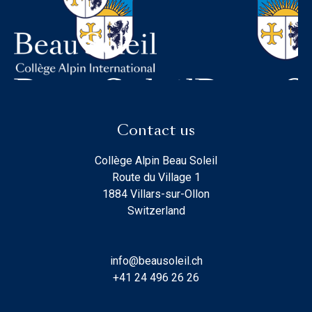
Contact us
Collège Alpin Beau Soleil
Route du Village 1
1884 Villars-sur-Ollon
Switzerland
info@beausoleil.ch
+41 24 496 26 26