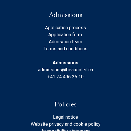
Admissions
Application process
Application form
Admission team
Terms and conditions
Admissions
admissions@beausoleil.ch
+41 24 496 26 10
Policies
Legal notice
Website privacy and cookie policy