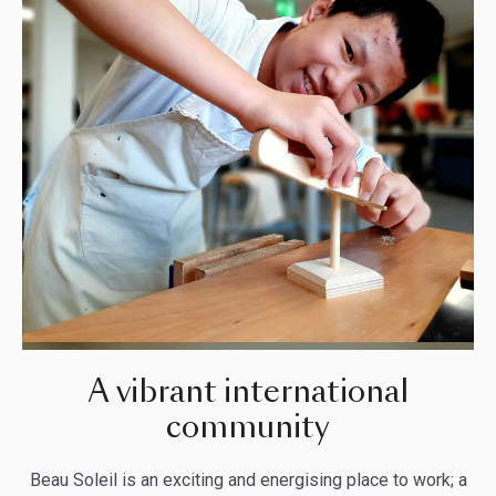
A vibrant international
community
Beau Soleil is an exciting and energising place to work; a