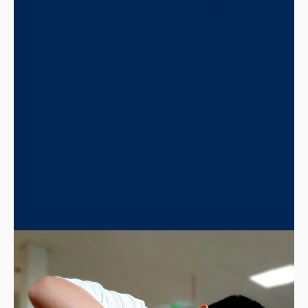
Staff embrace life in a busy international
boarding school, sharing in the values of
the school and working together to make
Beau Soleil the extraordinary institution it
has been since 1910.