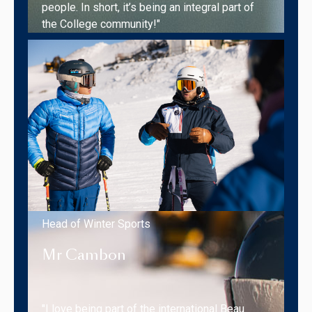
people. In short, it’s being an integral part of
the College community!"
Head of Winter Sports
Mr Cambon
"I love being part of the international Beau