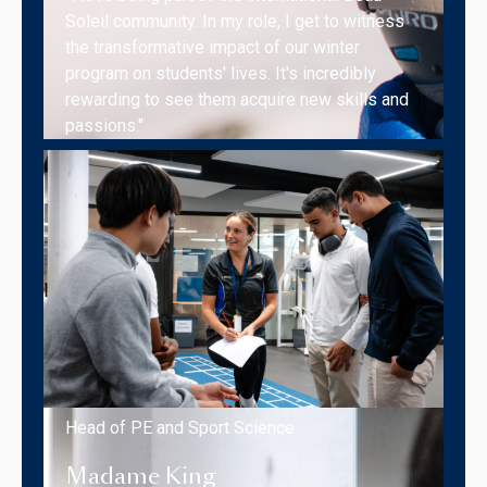
Soleil community. In my role, I get to witness
the transformative impact of our winter
program on students' lives. It's incredibly
rewarding to see them acquire new skills and
passions."
Head of PE and Sport Science
Madame King