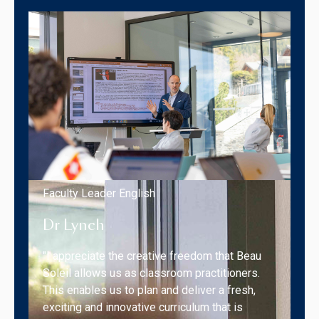
Faculty Leader English
Dr Lynch
"I appreciate the creative freedom that Beau
Soleil allows us as classroom practitioners.
This enables us to plan and deliver a fresh,
exciting and innovative curriculum that is