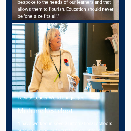
bespoke to the needs of our learners and that
allows them to flourish. Education should never
be 'one size fits all'."
Faculty Leader World Languages
Madame Kesteloot
"I have worked in several international schools
outside Europe, but what truly delights me