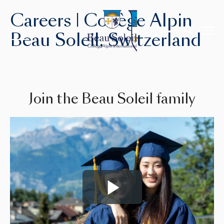
Careers | Collège Alpin
EN
FR
Beau Soleil, Switzerland
Join the Beau Soleil family