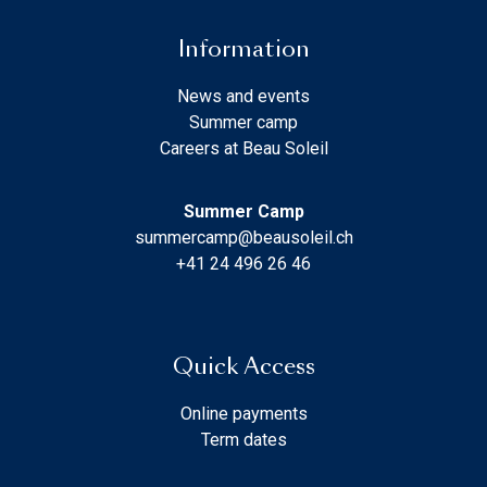
Information
News and events
Summer camp
Careers at Beau Soleil
Summer Camp
summercamp@beausoleil.ch
+41 24 496 26 46
Quick Access
Online payments
Term dates