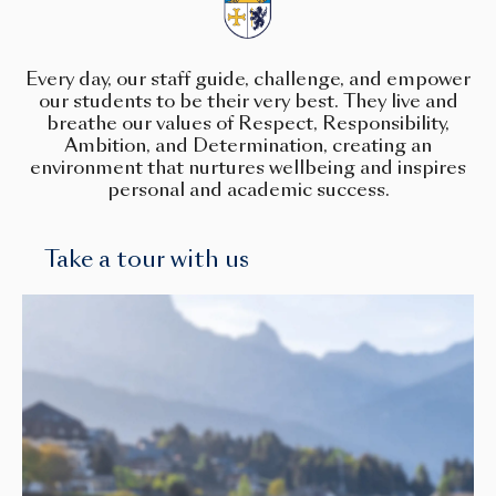
Every day, our staff guide, challenge, and empower
our students to be their very best. They live and
breathe our values of Respect, Responsibility,
Ambition, and Determination, creating an
environment that nurtures wellbeing and inspires
personal and academic success.
Take a tour with us