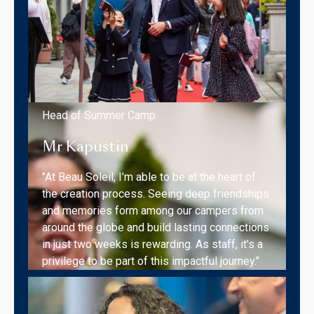
Head of Summer Camp
Mr Kapustin
"At Beau Soleil, I'm able to be at the heart of
the creation process. Seeing deep friendships
and memories form among our campers from
around the globe and build lasting connections
in just two weeks is rewarding. As staff, it's a
privilege to be part of this impactful journey."