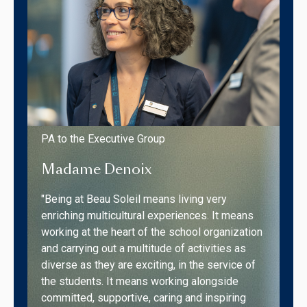
PA to the Executive Group
Madame Denoix
"Being at Beau Soleil means living very
enriching multicultural experiences. It means
working at the heart of the school organization
and carrying out a multitude of activities as
diverse as they are exciting, in the service of
the students. It means working alongside
committed, supportive, caring and inspiring