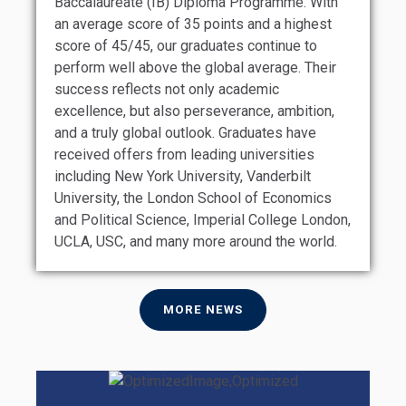
Baccalaureate (IB) Diploma Programme. With
an average score of 35 points and a highest
score of 45/45, our graduates continue to
perform well above the global average. Their
success reflects not only academic
excellence, but also perseverance, ambition,
and a truly global outlook. Graduates have
received offers from leading universities
including New York University, Vanderbilt
University, the London School of Economics
and Political Science, Imperial College London,
UCLA, USC, and many more around the world.
MORE NEWS