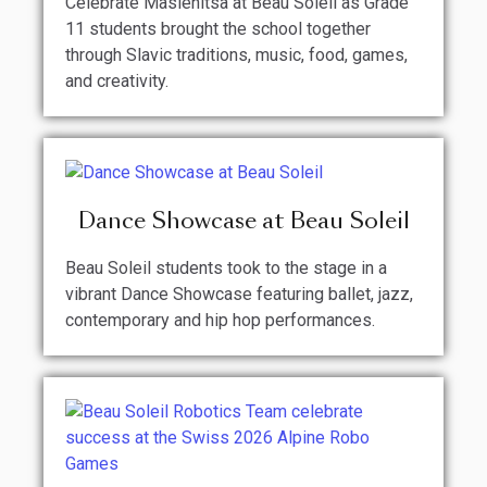
Celebrate Maslenitsa at Beau Soleil as Grade
11 students brought the school together
through Slavic traditions, music, food, games,
and creativity.
Dance Showcase at Beau Soleil
Beau Soleil students took to the stage in a
vibrant Dance Showcase featuring ballet, jazz,
contemporary and hip hop performances.