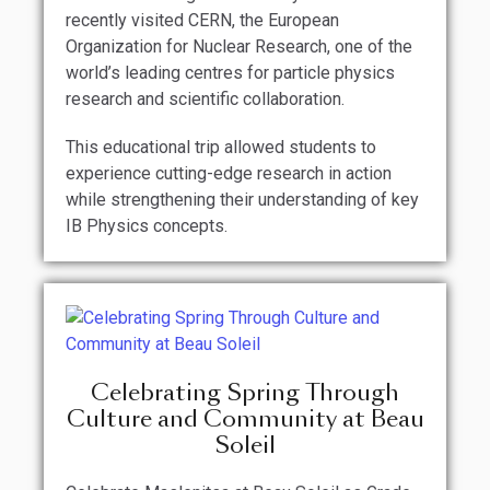
recently visited CERN, the European
Organization for Nuclear Research, one of the
world’s leading centres for particle physics
research and scientific collaboration.
This educational trip allowed students to
experience cutting-edge research in action
while strengthening their understanding of key
IB Physics concepts.
Celebrating Spring Through
Culture and Community at Beau
Soleil