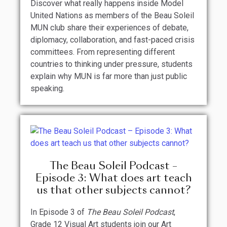
Discover what really happens inside Model
United Nations as members of the Beau Soleil
MUN club share their experiences of debate,
diplomacy, collaboration, and fast-paced crisis
committees. From representing different
countries to thinking under pressure, students
explain why MUN is far more than just public
speaking.
The Beau Soleil Podcast –
Episode 3: What does art teach
us that other subjects cannot?
In Episode 3 of
The Beau Soleil Podcast
,
Grade 12 Visual Art students join our Art