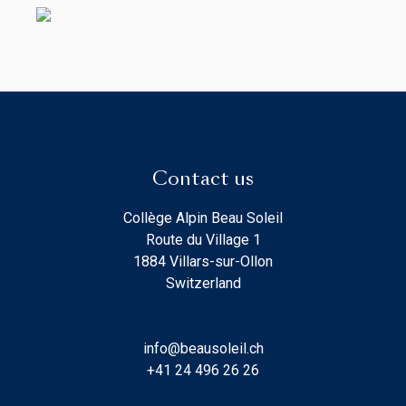
Contact us
Collège Alpin Beau Soleil
Route du Village 1
1884 Villars-sur-Ollon
Switzerland
info@beausoleil.ch
+41 24 496 26 26