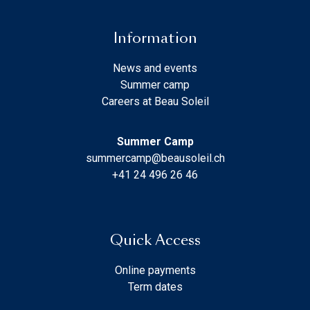
Information
News and events
Summer camp
Careers at Beau Soleil
Summer Camp
summercamp@beausoleil.ch
+41 24 496 26 46
Quick Access
Online payments
Term dates