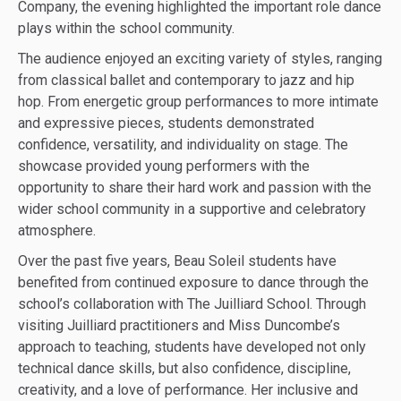
Company, the evening highlighted the important role dance
plays within the school community.
The audience enjoyed an exciting variety of styles, ranging
from classical ballet and contemporary to jazz and hip
hop. From energetic group performances to more intimate
and expressive pieces, students demonstrated
confidence, versatility, and individuality on stage. The
showcase provided young performers with the
opportunity to share their hard work and passion with the
wider school community in a supportive and celebratory
atmosphere.
Over the past five years, Beau Soleil students have
benefited from continued exposure to dance through the
school’s collaboration with The Juilliard School. Through
visiting Juilliard practitioners and Miss Duncombe’s
approach to teaching, students have developed not only
technical dance skills, but also confidence, discipline,
creativity, and a love of performance. Her inclusive and