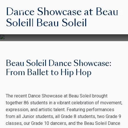
Dance Showcase at Beau
EN
FR
Soleil| Beau Soleil
Beau Soleil Dance Showcase:
From Ballet to Hip Hop
The recent Dance Showcase at Beau Soleil brought
together 86 students in a vibrant celebration of movement,
expression, and artistic talent. Featuring performances
from all Junior students, all Grade 8 students, two Grade 9
classes, our Grade 10 dancers, and the Beau Soleil Dance