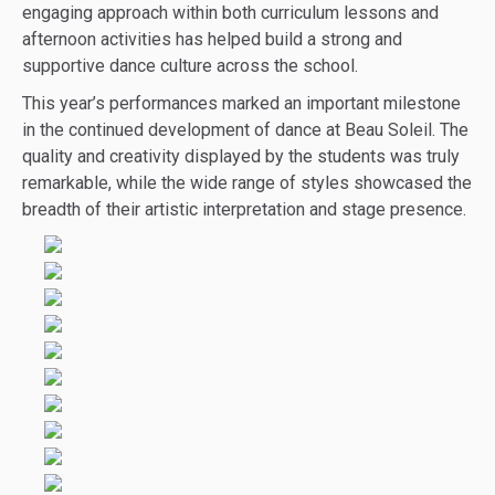
engaging approach within both curriculum lessons and
afternoon activities has helped build a strong and
supportive dance culture across the school.
This year’s performances marked an important milestone
in the continued development of dance at Beau Soleil. The
quality and creativity displayed by the students was truly
remarkable, while the wide range of styles showcased the
breadth of their artistic interpretation and stage presence.