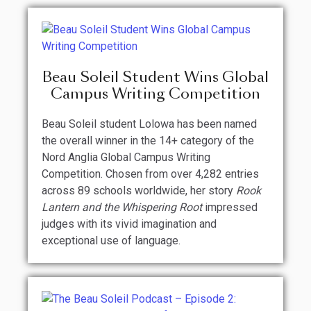
Beau Soleil Student Wins Global
Campus Writing Competition
Beau Soleil student Lolowa has been named
the overall winner in the 14+ category of the
Nord Anglia Global Campus Writing
Competition. Chosen from over 4,282 entries
across 89 schools worldwide, her story
Rook
Lantern and the Whispering Root
impressed
judges with its vivid imagination and
exceptional use of language.