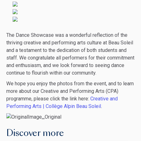
The Dance Showcase was a wonderful reflection of the
thriving creative and performing arts culture at Beau Soleil
and a testament to the dedication of both students and
staff. We congratulate all performers for their commitment
and enthusiasm, and we look forward to seeing dance
continue to flourish within our community.
We hope you enjoy the photos from the event, and to learn
more about our Creative and Performing Arts (CPA)
programme, please click the link here:
Creative and
Performing Arts | Collège Alpin Beau Soleil
.
Discover more