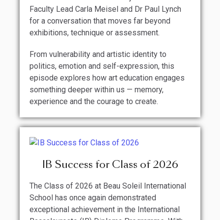
Faculty Lead Carla Meisel and Dr Paul Lynch
for a conversation that moves far beyond
exhibitions, technique or assessment.
From vulnerability and artistic identity to
politics, emotion and self-expression, this
episode explores how art education engages
something deeper within us — memory,
experience and the courage to create.
IB Success for Class of 2026
The Class of 2026 at Beau Soleil International
School has once again demonstrated
exceptional achievement in the International