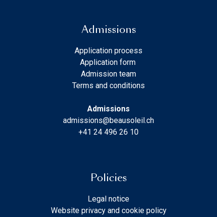
Admissions
Application process
Application form
Admission team
Terms and conditions
Admissions
admissions@beausoleil.ch
+41 24 496 26 10
Policies
Legal notice
Website privacy and cookie policy