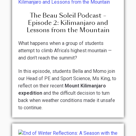
The Beau Soleil Podcast –
Episode 2: Kilimanjaro and
Lessons from the Mountain
What happens when a group of students
attempt to climb Africa’s highest mountain —
and don’t reach the summit?
In this episode, students Bella and Momo join
our Head of PE and Sport Science, Ms King, to
reflect on their recent
Mount Kilimanjaro
expedition
and the difficult decision to turn
back when weather conditions made it unsafe
to continue.