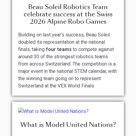
Beau Soleil Robotics Team
celebrate success at the Swiss
2026 Alpine Robo Games
Building on last year’s success, Beau Soleil
doubled its representation at the national
finals, taking
four teams
to compete against
around 30 of the strongest robotics teams
from across Switzerland. The competition is a
major event in the national STEM calendar, with
the winning team going on to represent
Switzerland at the VEX World Finals.
What is Model United Nations?