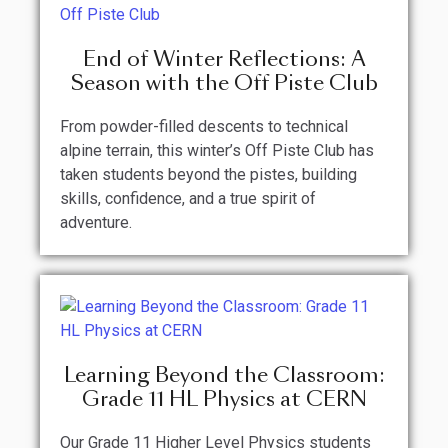
End of Winter Reflections: A
Season with the Off Piste Club
From powder-filled descents to technical
alpine terrain, this winter’s Off Piste Club has
taken students beyond the pistes, building
skills, confidence, and a true spirit of
adventure.
Learning Beyond the Classroom:
Grade 11 HL Physics at CERN
Our Grade 11 Higher Level Physics students