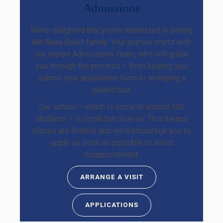
Admissions
We’re delighted that you’re interested in joining
the Beau Soleil family. Your journey starts with
our expert Admissions Team, who will guide
you through the process – from helping you
submit your application form to arranging a
guided tour.
Our school – which is home to around 300
students – is small but diverse. This means
places are limited, and we’d encourage you to
apply as soon as possible to avoid
disappointment.
ARRANGE A VISIT
APPLICATIONS